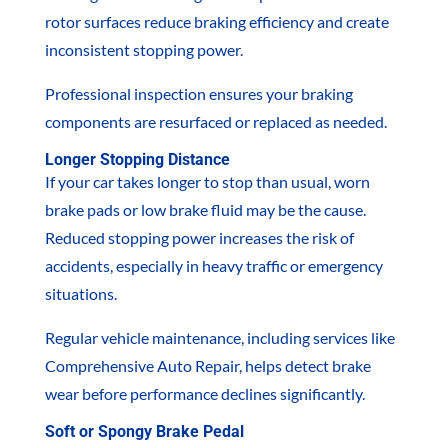
rotor surfaces reduce braking efficiency and create
inconsistent stopping power.
Professional inspection ensures your braking
components are resurfaced or replaced as needed.
Longer Stopping Distance
If your car takes longer to stop than usual, worn
brake pads or low brake fluid may be the cause.
Reduced stopping power increases the risk of
accidents, especially in heavy traffic or emergency
situations.
Regular vehicle maintenance, including services like
Comprehensive Auto Repair, helps detect brake
wear before performance declines significantly.
Soft or Spongy Brake Pedal