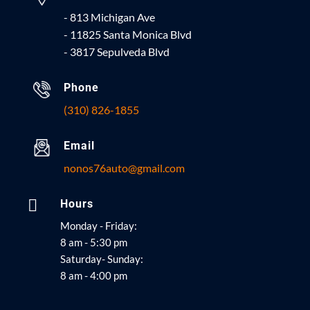
- 813 Michigan Ave
- 11825 Santa Monica Blvd
- 3817 Sepulveda Blvd
Phone
(310) 826-1855
Email
nonos76auto@gmail.com

Hours
Monday - Friday:
8 am - 5:30 pm
Saturday- Sunday:
8 am - 4:00 pm