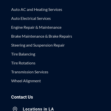
Auto AC and Heating Services
Auto Electrical Services
Engine Repair & Maintenance
Brake Maintenance & Brake Repairs
Steering and Suspension Repair
Tire Balancing
Tire Rotations
Transmission Services
Wheel Alignment
Contact Us
Locations in LA