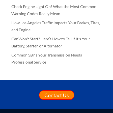
Check Engine Light On? What the Most Common
Warning Codes Really Mean
How Los Angeles Traffic Impacts Your Brakes, Tires,
and Engine
Car Won’t Start? Here’s How to Tell If It’s Your
Battery, Starter, or Alternator
Common Signs Your Transmission Needs
Professional Service
Contact Us