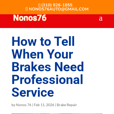
(310) 826-1855
NONOS76AUTO@GMAIL.COM
How to Tell
When Your
Brakes Need
Professional
Service
by
Nonos 76
|
Feb 11, 2026
|
Brake Repair