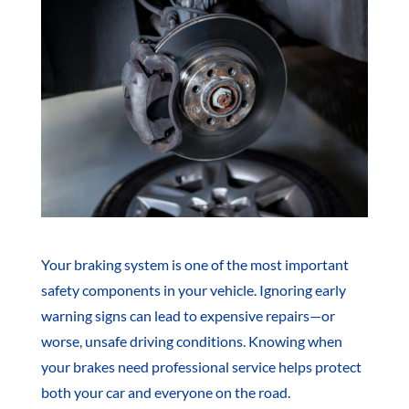
Your braking system is one of the most important
safety components in your vehicle. Ignoring early
warning signs can lead to expensive repairs—or
worse, unsafe driving conditions. Knowing when
your brakes need professional service helps protect
both your car and everyone on the road.