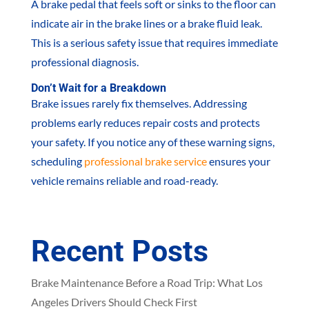
A brake pedal that feels soft or sinks to the floor can
indicate air in the brake lines or a brake fluid leak.
This is a serious safety issue that requires immediate
professional diagnosis.
Don’t Wait for a Breakdown
Brake issues rarely fix themselves. Addressing
problems early reduces repair costs and protects
your safety. If you notice any of these warning signs,
scheduling
professional brake service
ensures your
vehicle remains reliable and road-ready.
Recent Posts
Brake Maintenance Before a Road Trip: What Los
Angeles Drivers Should Check First