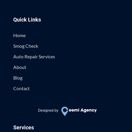
Quick Links
Home
Smog Check
Auto Repair Services
About
Blog
Contact
Designed by
Services