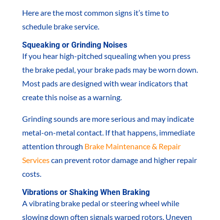
Here are the most common signs it’s time to
schedule brake service.
Squeaking or Grinding Noises
If you hear high-pitched squealing when you press
the brake pedal, your brake pads may be worn down.
Most pads are designed with wear indicators that
create this noise as a warning.
Grinding sounds are more serious and may indicate
metal-on-metal contact. If that happens, immediate
attention through
Brake Maintenance & Repair
Services
can prevent rotor damage and higher repair
costs.
Vibrations or Shaking When Braking
A vibrating brake pedal or steering wheel while
slowing down often signals warped rotors. Uneven