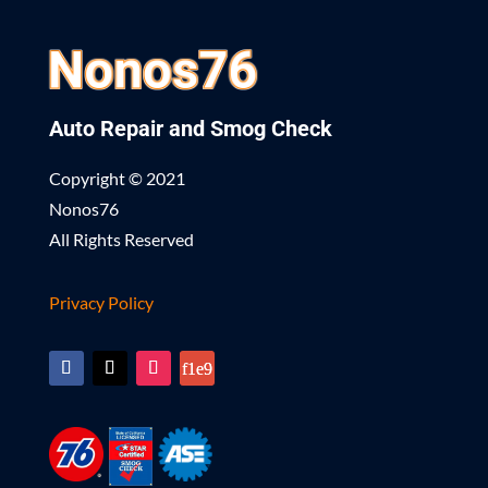
Auto Repair and Smog Check
Copyright © 2021
Nonos76
All Rights Reserved
Privacy Policy