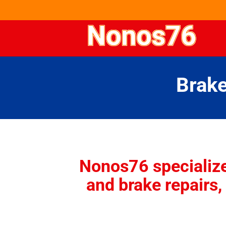
Brake
Nonos76
specializ
and brake repairs, 