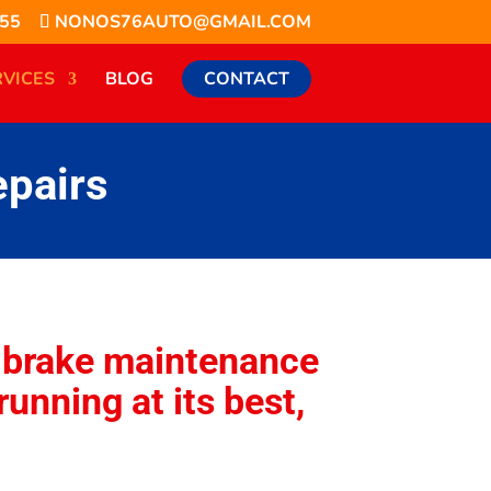
855
NONOS76AUTO@GMAIL.COM
RVICES
BLOG
CONTACT
epairs
g brake maintenance
running at its best,