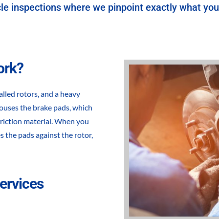
le inspections where we pinpoint exactly what your
ork?
alled rotors, and a heavy
 houses the brake pads, which
 friction material. When you
s the pads against the rotor,
ervices