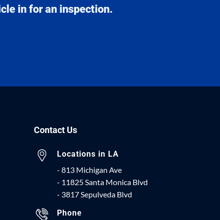
le in for an inspection.
Contact Us
Locations in LA
- 813 Michigan Ave
- 11825 Santa Monica Blvd
- 3817 Sepulveda Blvd
Phone