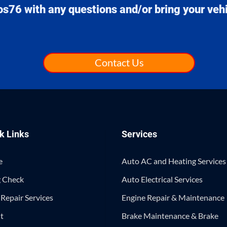
os76
with any questions and/or bring your vehic
Contact Us
k Links
Services
e
Auto AC and Heating Services
 Check
Auto Electrical Services
Repair Services
Engine Repair & Maintenance
t
Brake Maintenance & Brake