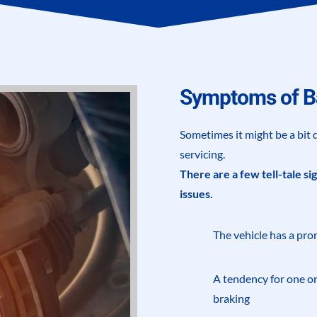
Symptoms of B
Sometimes it might be a bit d
servicing.
There are a few tell-tale si
issues.
The vehicle has a pro
A tendency for one or
braking