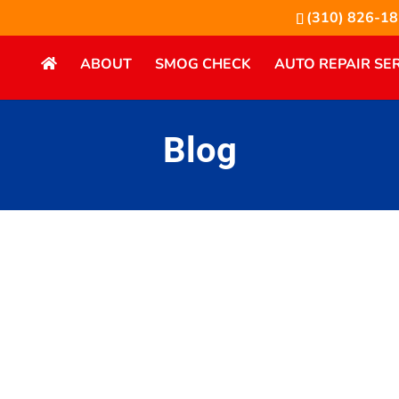
(310) 826-1
ABOUT
SMOG CHECK
AUTO REPAIR SE
Blog