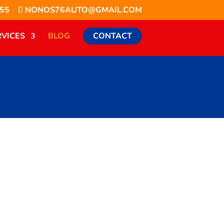
855
NONOS76AUTO@GMAIL.COM
RVICES
BLOG
CONTACT